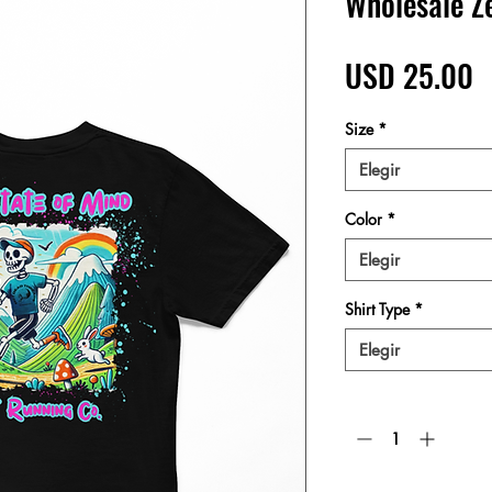
Wholesale Z
P
USD 25.00
Size
*
Elegir
Color
*
Elegir
Shirt Type
*
Elegir
Cantidad
*