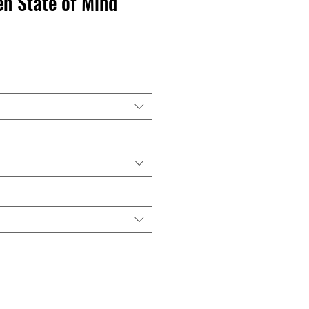
en State of Mind
recio