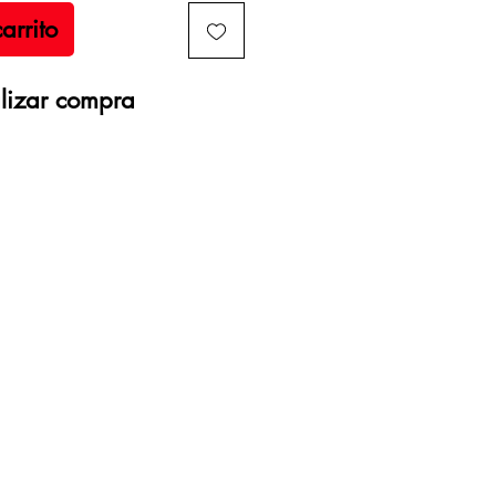
arrito
lizar compra