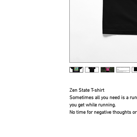
Zen State T-shirt
Sometimes all you need is a run 
you get while running.
No time for negative thoughts or