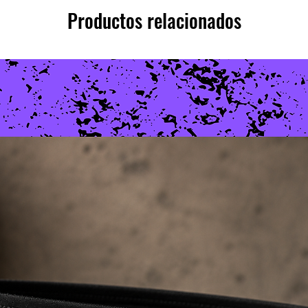
Productos relacionados