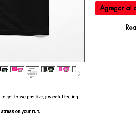
Agregar al c
Rea
to get those positive, peaceful feeling
 stress on your run.