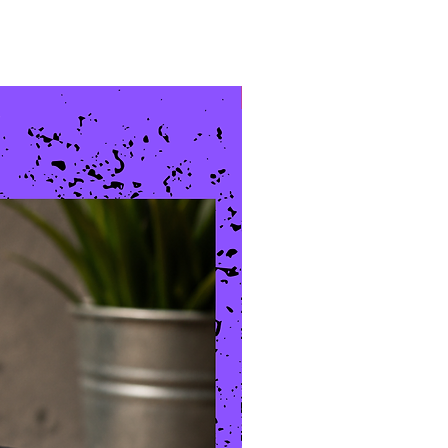
New Arrival