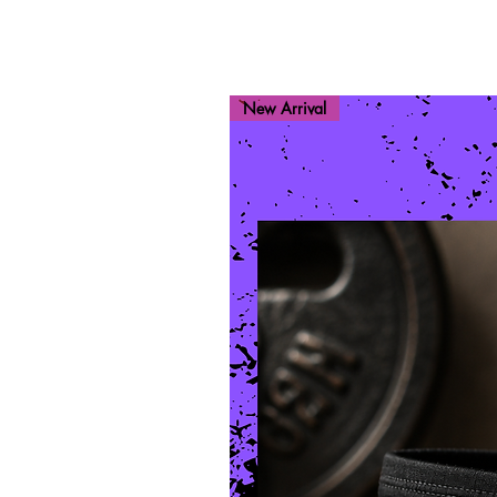
New Arrival