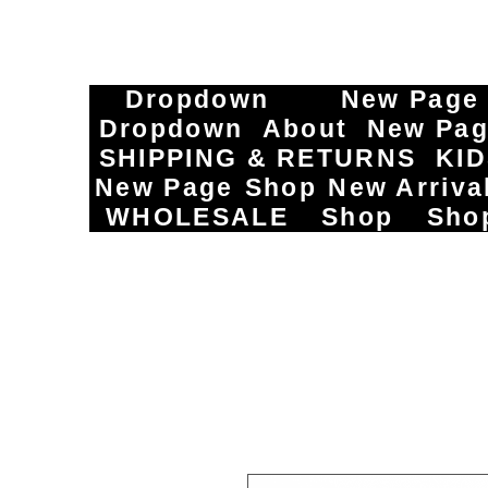
Dropdown
New Page
Dropdown
About
New Pa
SHIPPING & RETURNS
KI
New Page
Shop
New Arriva
WHOLESALE
Shop
Sho