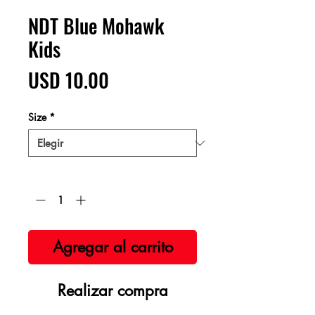
NDT Blue Mohawk
Kids
Precio
USD 10.00
Size
*
Cantidad
*
Agregar al carrito
Realizar compra