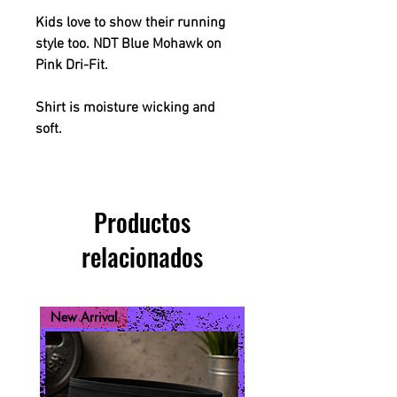
Kids love to show their running
style too. NDT Blue Mohawk on
Pink Dri-Fit.
Shirt is moisture wicking and
soft.
Productos
relacionados
New Arrival
New Arrival