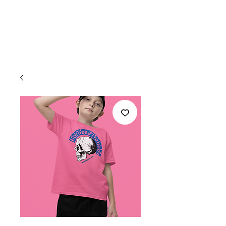
Welcome