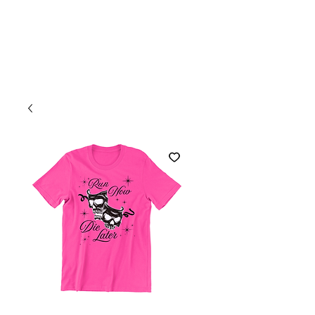
Welcome