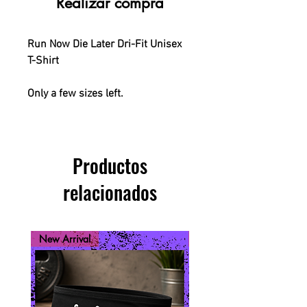
Realizar compra
Run Now Die Later Dri-Fit Unisex
T-Shirt
Only a few sizes left.
Productos
relacionados
New Arrival
New Arrival