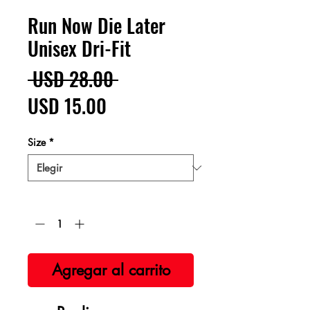
Run Now Die Later
Unisex Dri-Fit
Precio
 USD 28.00 
Precio
USD 15.00
de
Size
*
oferta
Cantidad
*
Agregar al carrito