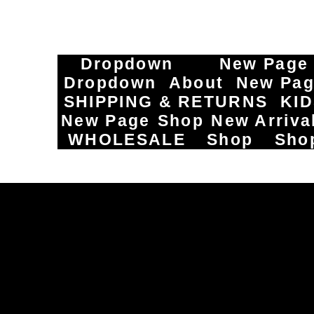
Dropdown
New Page
Dropdown
About
New Pa
SHIPPING & RETURNS
KI
New Page
Shop
New Arriva
WHOLESALE
Shop
Sho