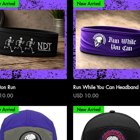
 Arrival
New Arrival
Vista rápida
Vista rápida
ton Run
Run While You Can Headband
o
Precio
10.00
USD 10.00
 Arrival
New Arrival