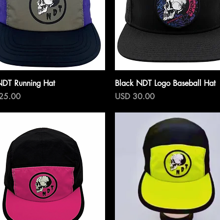
Vista rápida
Vista rápida
NDT Running Hat
Black NDT Logo Baseball Hat
o
Precio
25.00
USD 30.00