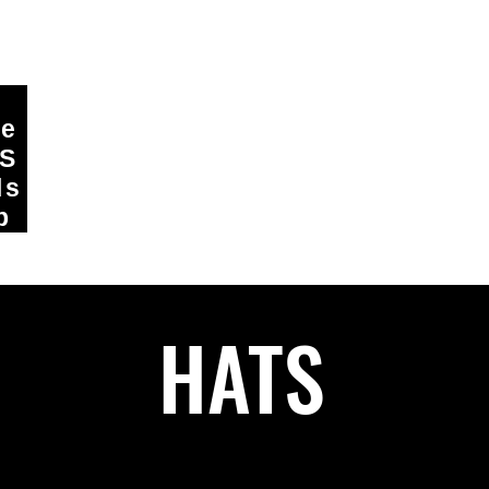
ge
DS
ls
p
HATS