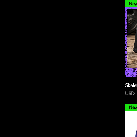
New
Skele
Preci
USD 
New