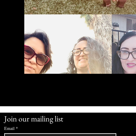
Join our mailing list
Email
*