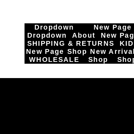
Dropdown
New Page
Dropdown
About
New Pa
SHIPPING & RETURNS
KI
New Page
Shop
New Arriva
WHOLESALE
Shop
Sho