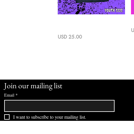
Vista rápida
Run Cause I Can Youth Cheetah
L
Print Tee
P
U
Precio
USD 25.00
Join our mailing list
Email
*
I want to subscribe to your mailing list.