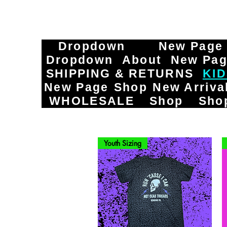
Dropdown
New Page
Dropdown
About
New Pa
SHIPPING & RETURNS
KI
New Page
Shop
New Arriva
WHOLESALE
Shop
Sho
Youth Sizing