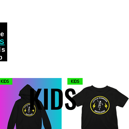
ge
DS
ls
p
KIDS
KIDS
KIDS