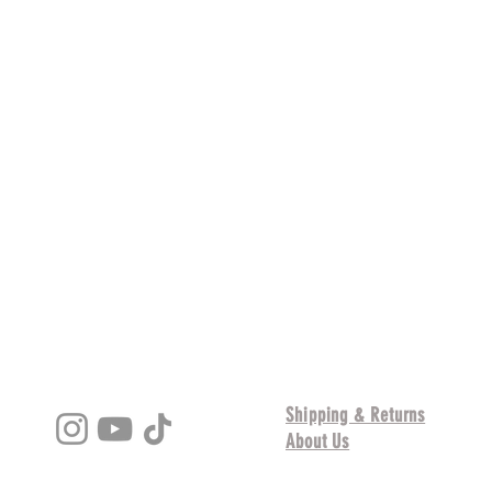
s
Shipping & Returns
About Us