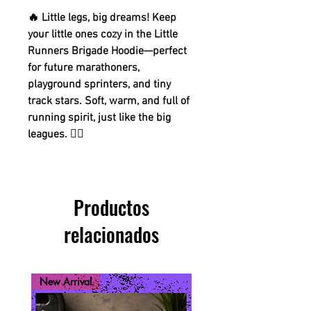
🔥
Little legs, big dreams!
Keep
your little ones cozy in the
Little
Runners Brigade Hoodie
—perfect
for future marathoners,
playground sprinters, and tiny
track stars. Soft, warm, and full of
running spirit, just like the big
leagues. 🏃‍♂️
Productos
relacionados
New Arrival
New Arrival