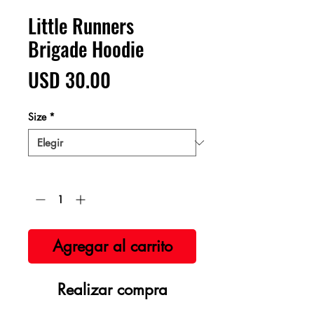
Little Runners
Brigade Hoodie
Precio
USD 30.00
Size
*
Cantidad
*
Agregar al carrito
Realizar compra