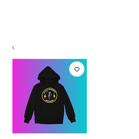
Welcome