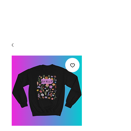
Welcome