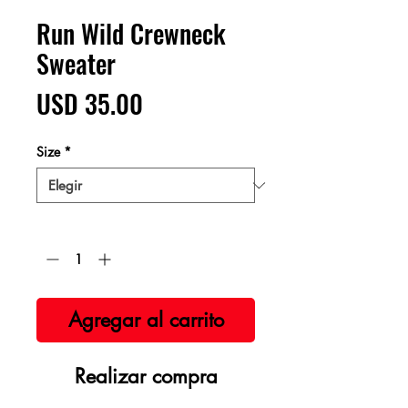
Run Wild Crewneck
Sweater
Precio
USD 35.00
Size
*
Cantidad
*
Agregar al carrito
Realizar compra