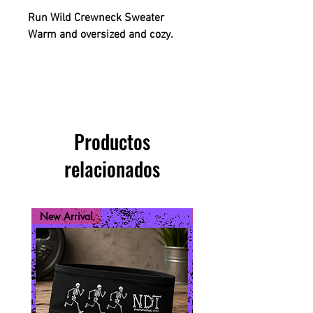
Run Wild Crewneck Sweater
Warm and oversized and cozy.
Productos
relacionados
New Arrival
New Arrival