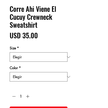
Corre Ahi Viene El
Cucuy Crewneck
Sweatshirt
Precio
USD 35.00
Size
*
Color
*
Cantidad
*