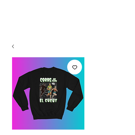
Welcome