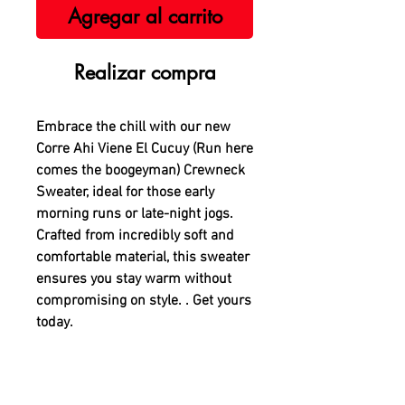
Agregar al carrito
Realizar compra
Embrace the chill with our new
Corre Ahi Viene El Cucuy (Run here
comes the boogeyman) Crewneck
Sweater, ideal for those early
morning runs or late-night jogs.
Crafted from incredibly soft and
comfortable material, this sweater
ensures you stay warm without
compromising on style. . Get yours
today.