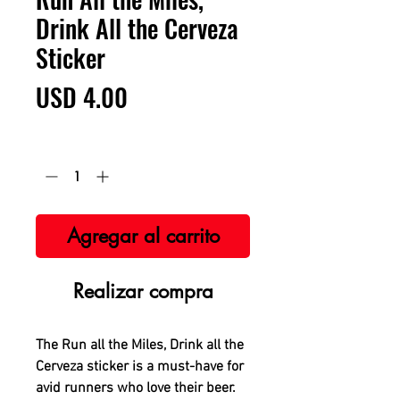
Drink All the Cerveza
Sticker
Precio
USD 4.00
Cantidad
*
Agregar al carrito
Realizar compra
The Run all the Miles, Drink all the
Cerveza sticker is a must-have for
avid runners who love their beer.