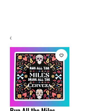
Welcome
Run All the Miles,