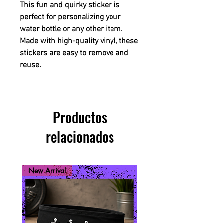
This fun and quirky sticker is
perfect for personalizing your
water bottle or any other item.
Made with high-quality vinyl, these
stickers are easy to remove and
reuse.
Productos
relacionados
New Arrival
New Arrival