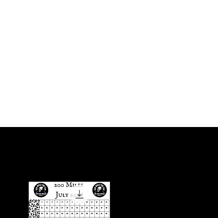
Iniciar sesión