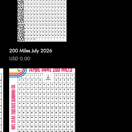
Vista rápida
200 Miles July 2026
Precio
USD 0.00