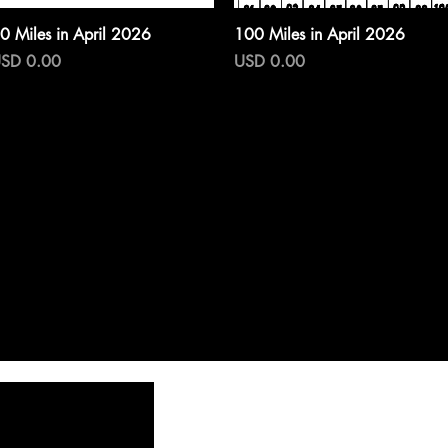
Vista rápida
Vista rápida
0 Miles in April 2026
100 Miles in April 2026
recio
Precio
SD 0.00
USD 0.00