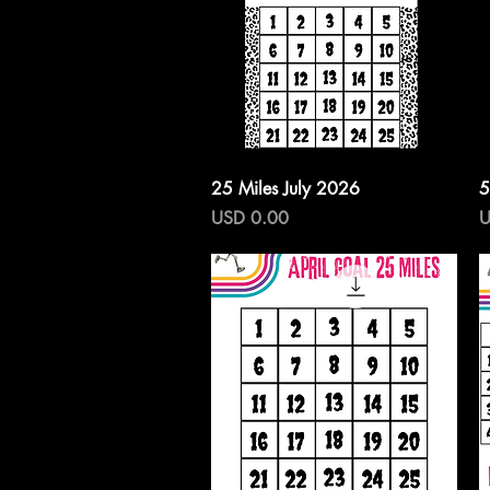
Vista rápida
25 Miles July 2026
5
Precio
P
USD 0.00
U