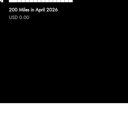
Vista rápida
200 Miles in April 2026
Precio
USD 0.00