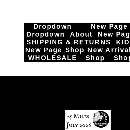
Dropdown
New Page
Dropdown
About
New Pa
SHIPPING & RETURNS
KI
New Page
Shop
New Arriva
WHOLESALE
Shop
Sho