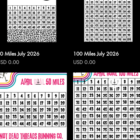
Vista rápida
Vista rápida
0 Miles July 2026
100 Miles July 2026
recio
Precio
SD 0.00
USD 0.00