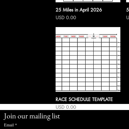
Vista rápida
25 Miles in April 2026
5
Precio
P
USD 0.00
U
Vista rápida
RACE SCHEDULE TEMPLATE
Precio
USD 0.00
Join our mailing list
Email
*