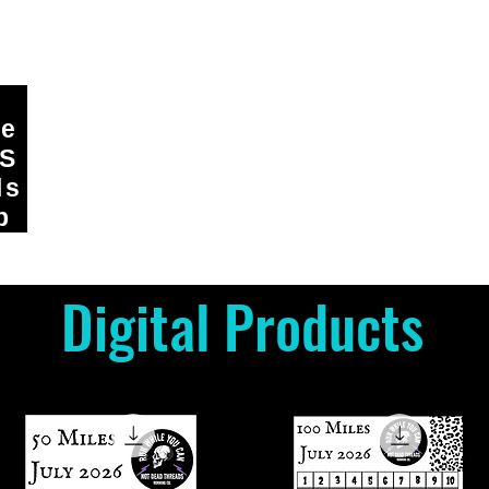
ge
DS
ls
p
Digital Products