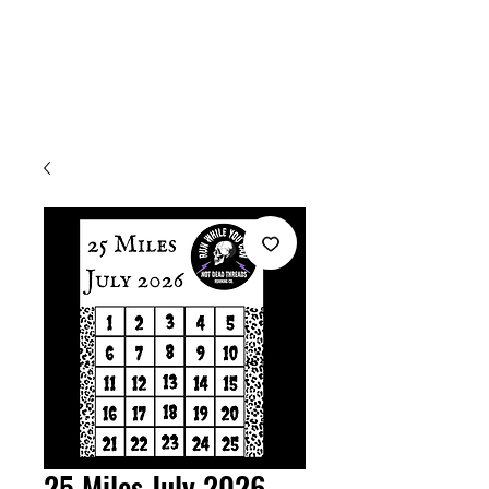
Welcome
25 Miles July 2026