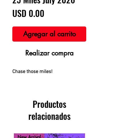
Precio
USD 0.00
Agregar al carrito
Realizar compra
Chase those miles!
Productos
relacionados
New Arrival
New Arrival