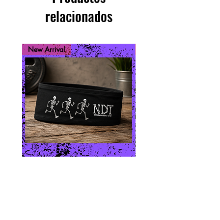
relacionados
New Arrival
New Arrival
Skeleton Run
Run While You 
Precio
USD 10.00