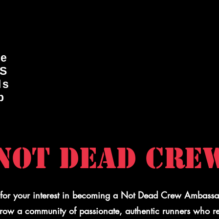
ge
DS
ls
p
NOT DEAD CRE
for your interest in becoming a Not Dead Crew Ambass
grow a community of passionate, authentic runners who r