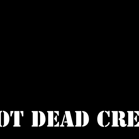
OT DEAD CR