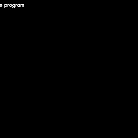
he program