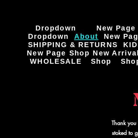
Dropdown
New Page
Dropdown
About
New Pa
SHIPPING & RETURNS
KI
New Page
Shop
New Arriva
WHOLESALE
Shop
Sho
Thank you 
stoked to 