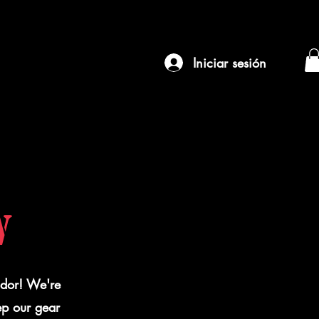
Iniciar sesión
W
ador! We're
ep our gear