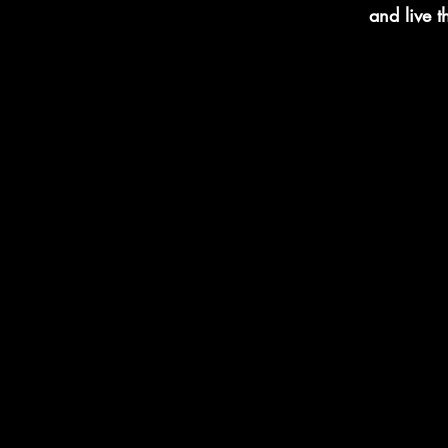
and live 