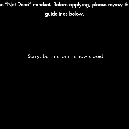
the “Not Dead” mindset. Before applying, please review t
guidelines below.
Sorry, but this form is now closed.