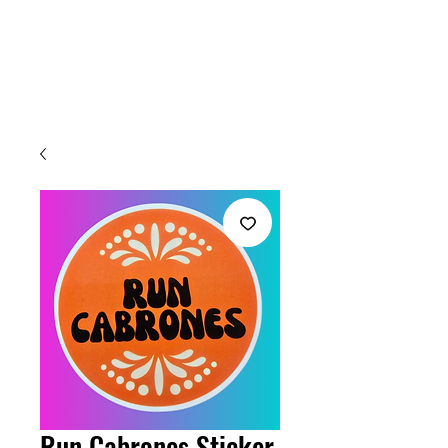
Welcome
Run Cabrones Sticker