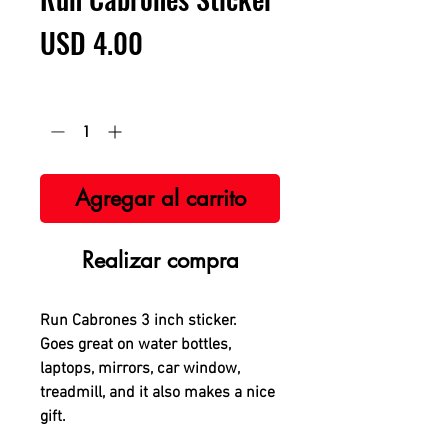
Precio
USD 4.00
Cantidad
*
Agregar al carrito
Realizar compra
Run Cabrones 3 inch sticker.
Goes great on water bottles,
laptops, mirrors, car window,
treadmill, and it also makes a nice
gift.