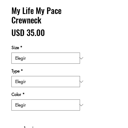
My Life My Pace
Crewneck
Precio
USD 35.00
Size
*
Type
*
Color
*
Cantidad
*