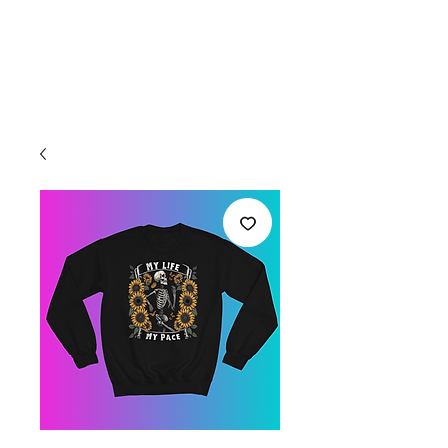
Welcome