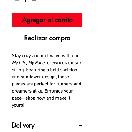
Agregar al carrito
Realizar compra
Stay cozy and motivated with our
My Life, My Pace
crewneck unisex
sizing. Featuring a bold skeleton
and sunflower design, these
pieces are perfect for runners and
dreamers alike. Embrace your
pace—shop now and make it
yours!
Delivery