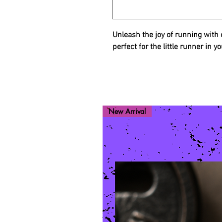
Unleash the joy of running wit
perfect for the little runner in yo
New Arrival