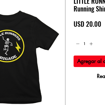
LITTLE RUN
Running Shi
P
USD 20.00
Cantidad
*
Agregar al c
Rea