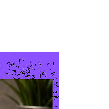
New Arrival