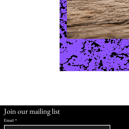
Join our mailing list
Email
*