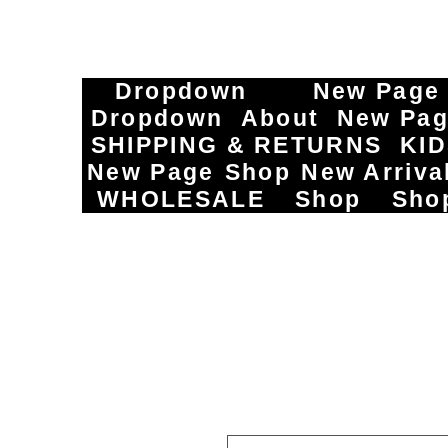
Dropdown
New Page
Dropdown
About
New Pa
SHIPPING & RETURNS
KI
New Page
Shop
New Arriva
WHOLESALE
Shop
Sho