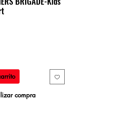
NERS BRIGADE-Kids
rt
recio
arrito
lizar compra