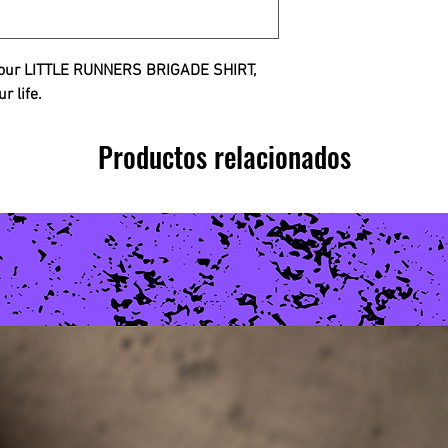
h our LITTLE RUNNERS BRIGADE SHIRT,
ur life.
Productos relacionados