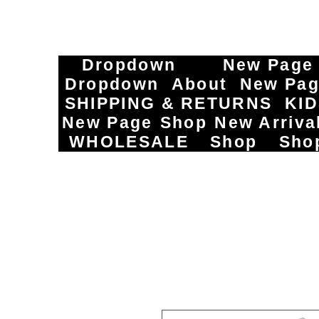
Dropdown
New Page
Dropdown
About
New Pa
SHIPPING & RETURNS
KI
New Page
Shop
New Arriva
WHOLESALE
Shop
Sho