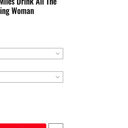
Miles Drink All The
ning Woman
recio