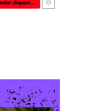
 estar disponible
New Arrival