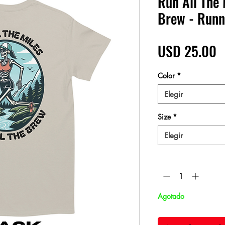
Run All The 
Brew - Run
P
USD 25.00
Color
*
Elegir
Size
*
Elegir
Cantidad
*
Agotado