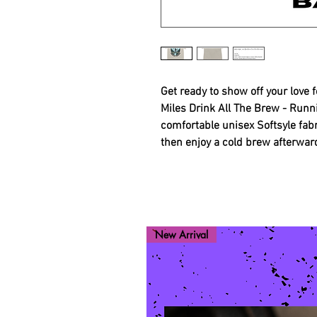
Get ready to show off your love 
Miles Drink All The Brew - Runn
comfortable unisex Softsyle fabr
then enjoy a cold brew afterwar
New Arrival