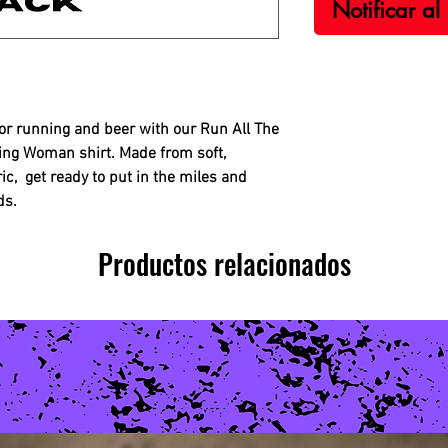
Notificar al
for running and beer with our Run All The
ing Woman shirt. Made from soft,
ic, get ready to put in the miles and
ds.
Productos relacionados