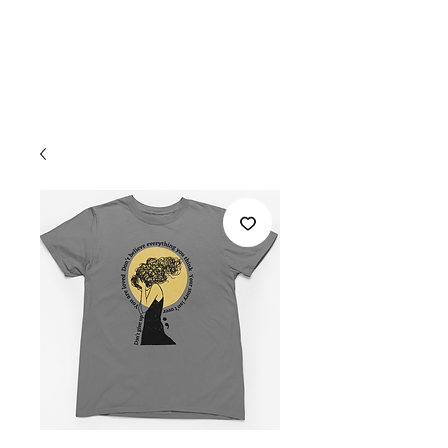
Welcome