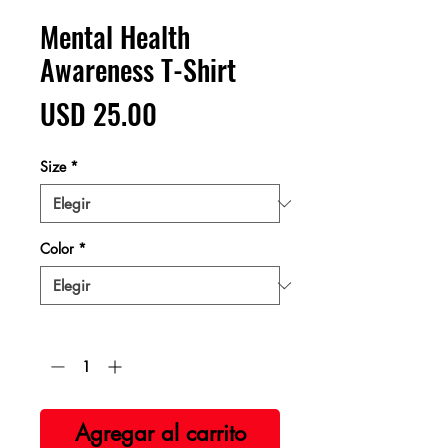
Mental Health
Awareness T-Shirt
Precio
USD 25.00
Size
*
Color
*
Cantidad
*
Agregar al carrito