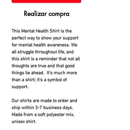
Realizar compra
This Mental Health Shirt is the
perfect way to show your support
for mental health awareness. We
all struggle throughout life, and
this shirt is a reminder that not all
thoughts are true and that good
things lie ahead. It's much more
than a shirt; it's a symbol of
support.
Our shirts are made to order and
ship within 3-7 business days.
Made from a soft polyester mix,
unisex shirt.