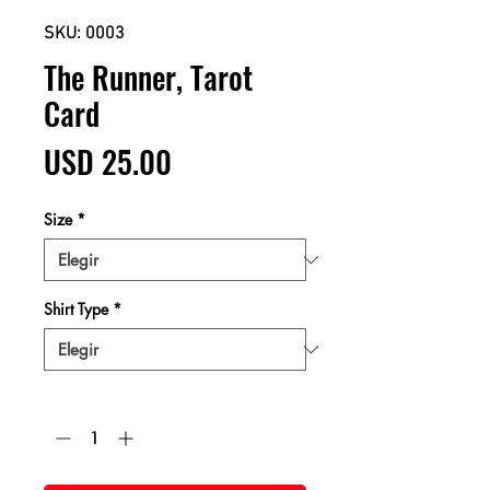
SKU: 0003
The Runner, Tarot
Card
Precio
USD 25.00
Size
*
Shirt Type
*
Cantidad
*