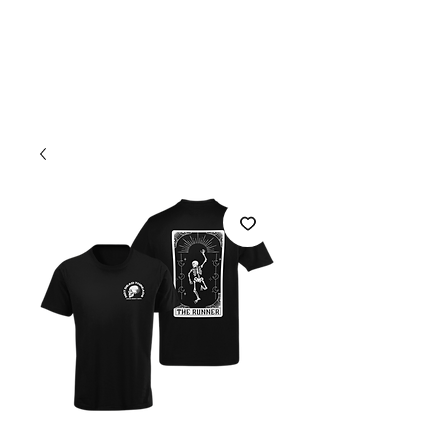
Welcome