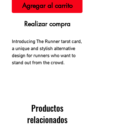
Agregar al carrito
Realizar compra
Introducing The Runner tarot card,
a unique and stylish alternative
design for runners who want to
stand out from the crowd.
Productos
relacionados