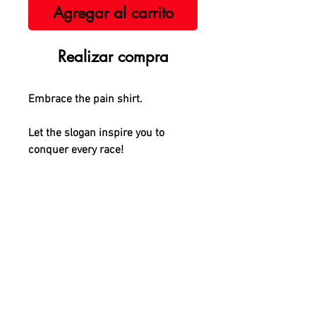
Agregar al carrito
Realizar compra
Embrace the pain shirt.
Let the slogan inspire you to
conquer every race!