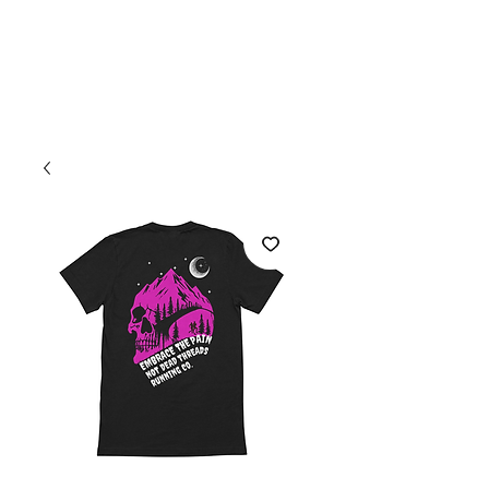
Welcome