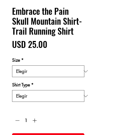
Embrace the Pain
Skull Mountain Shirt-
Trail Running Shirt
Precio
USD 25.00
Size
*
Shirt Type
*
Cantidad
*