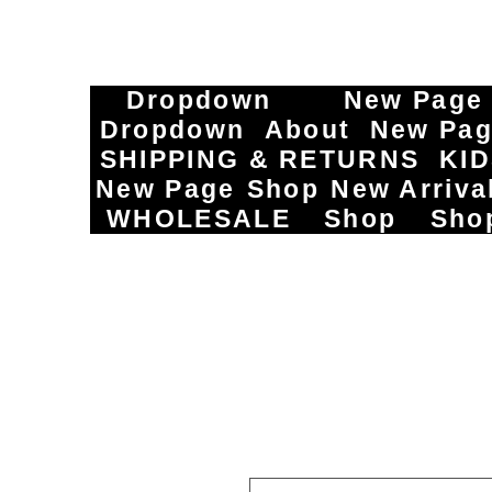
Dropdown
New Page
Dropdown
About
New Pa
SHIPPING & RETURNS
KI
New Page
Shop
New Arriva
WHOLESALE
Shop
Sho