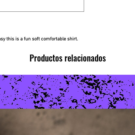
easy this is a fun soft comfortable shirt.
Productos relacionados