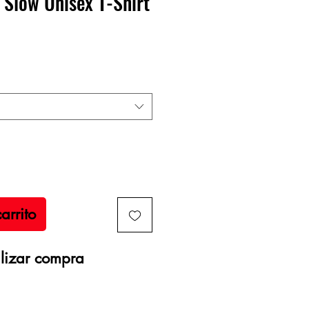
 Slow Unisex T-Shirt
recio
arrito
lizar compra