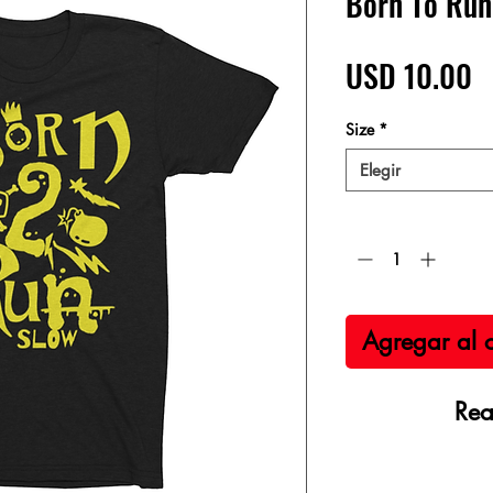
Born To Run
P
USD 10.00
Size
*
Elegir
Cantidad
*
Agregar al c
Rea