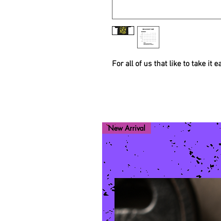
For all of us that like to take it 
New Arrival