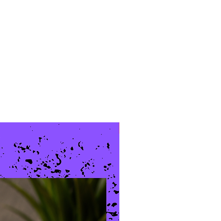
New Arrival