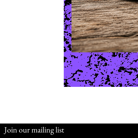
Join our mailing list