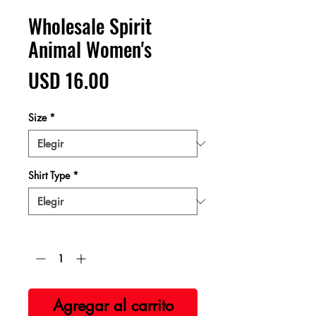
Wholesale Spirit
Animal Women's
Precio
USD 16.00
Size
*
Shirt Type
*
Cantidad
*
Agregar al carrito