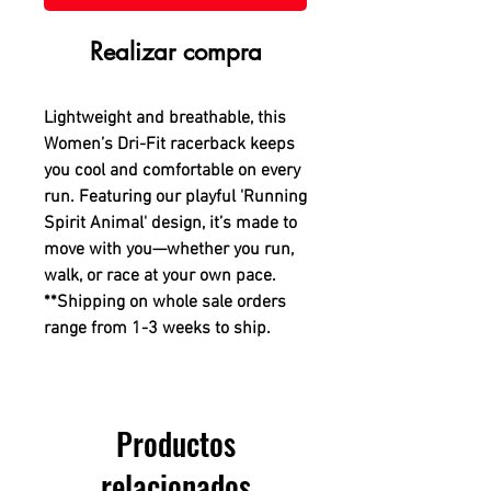
Realizar compra
Lightweight and breathable, this
Women’s Dri-Fit racerback keeps
you cool and comfortable on every
run. Featuring our playful 'Running
Spirit Animal' design, it’s made to
move with you—whether you run,
walk, or race at your own pace.
**Shipping on whole sale orders
range from 1-3 weeks to ship.
Productos
relacionados