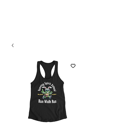
Welcome