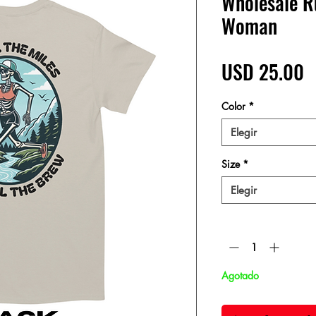
Wholesale Ru
Woman
P
USD 25.00
Color
*
Elegir
Size
*
Elegir
Cantidad
*
Agotado