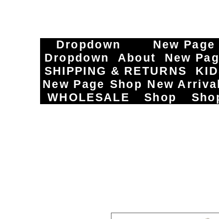
Dropdown
New Page
Dropdown
About
New Pa
SHIPPING & RETURNS
KI
New Page
Shop
New Arriva
WHOLESALE
Shop
Sho