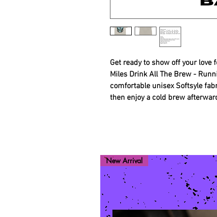
Get ready to show off your love 
Miles Drink All The Brew - Runn
comfortable unisex Softsyle fabr
then enjoy a cold brew afterwar
New Arrival