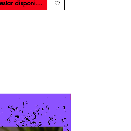
 estar disponible
New Arrival