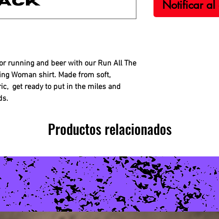
Notificar al
for running and beer with our Run All The
ing Woman shirt. Made from soft,
ic, get ready to put in the miles and
ds.
Productos relacionados