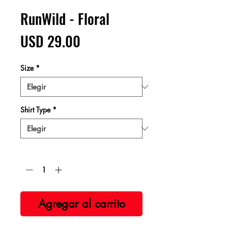
RunWild - Floral
Precio
USD 29.00
Size
*
Shirt Type
*
Cantidad
*
Agregar al carrito