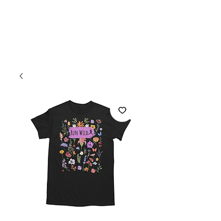
Welcome