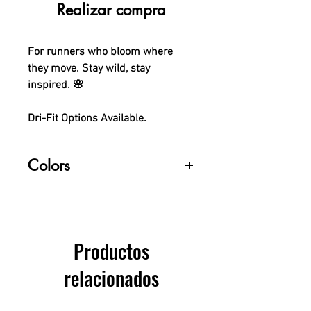
Realizar compra
For runners who bloom where
they move. Stay wild, stay
inspired. 🌸
Dri-Fit Options Available.
Colors
Colors may vary slightly due to
monitor differences.
Productos
relacionados