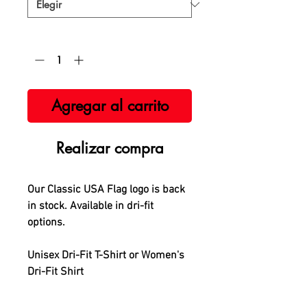
Cantidad
*
Agregar al carrito
Realizar compra
Our Classic USA Flag logo is back
in stock. Available in dri-fit
options.
Unisex Dri-Fit T-Shirt or Women's
Dri-Fit Shirt