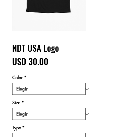
NDT USA Logo
Precio
USD 30.00
Color
*
Size
*
Type
*