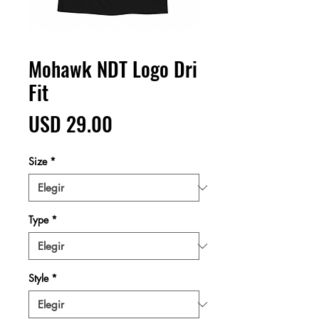
Mohawk NDT Logo Dri
Fit
Precio
USD 29.00
Size
*
Type
*
Style
*