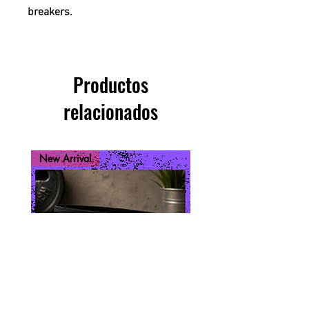
breakers.
Productos
relacionados
New Arrival
New Arrival