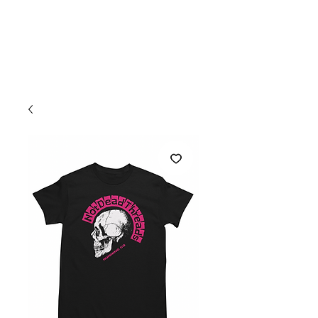
Welcome