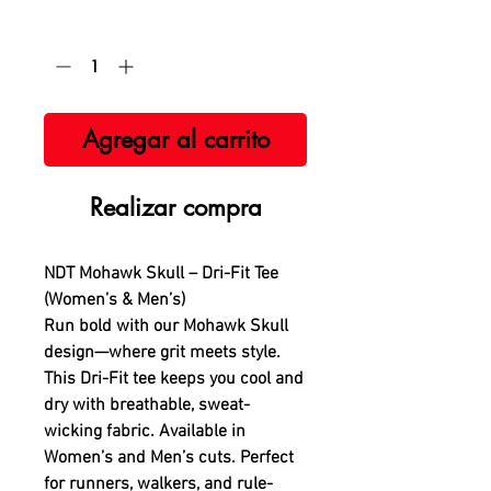
Cantidad
*
Agregar al carrito
Realizar compra
NDT Mohawk Skull – Dri-Fit Tee
(Women’s & Men’s)
Run bold with our Mohawk Skull
design—where grit meets style.
This Dri-Fit tee keeps you cool and
dry with breathable, sweat-
wicking fabric. Available in
Women’s and Men’s cuts. Perfect
for runners, walkers, and rule-