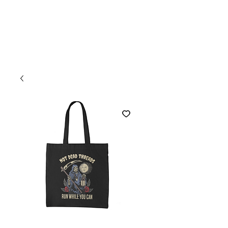
Welcome