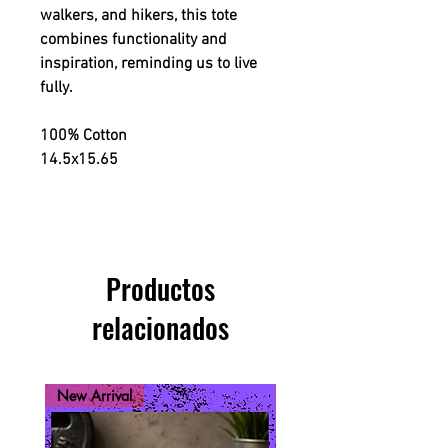
walkers, and hikers, this tote
combines functionality and
inspiration, reminding us to live
fully.
100% Cotton
14.5x15.65
Productos
relacionados
New Arrival
New Arrival