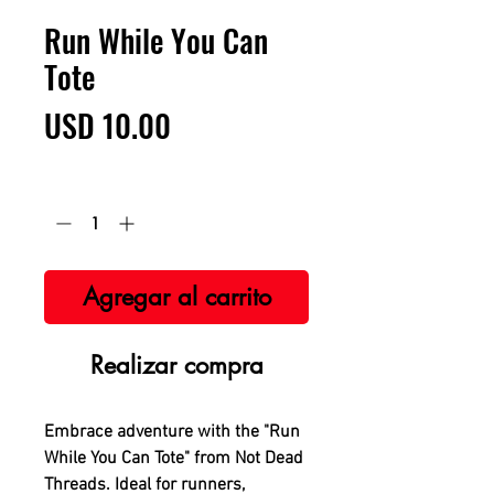
Run While You Can
Tote
Precio
USD 10.00
Cantidad
*
Agregar al carrito
Realizar compra
Embrace adventure with the "Run
While You Can Tote" from Not Dead
Threads. Ideal for runners,