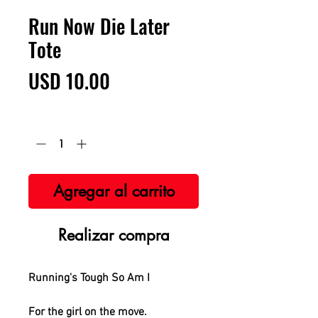
Run Now Die Later
Tote
Precio
USD 10.00
Cantidad
*
Agregar al carrito
Realizar compra
Running's Tough So Am I
For the girl on the move.