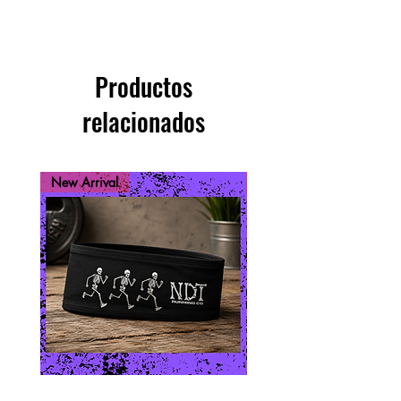
Productos
relacionados
New Arrival
New Arrival