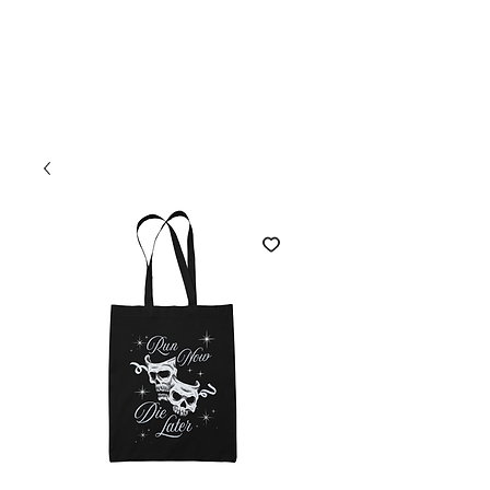
Welcome