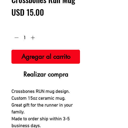
Precio
USD 15.00
Cantidad
*
Agregar al carrito
Realizar compra
Crossbones RUN mug design.
Custom 15oz ceramic mug.
Great gift for the runner in your
family.
Made to order ship within 3-5
business days
.