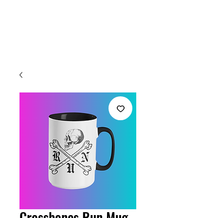
Welcome
Crossbones Run Mug