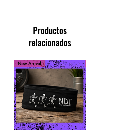
Productos
relacionados
New Arrival
New Arrival