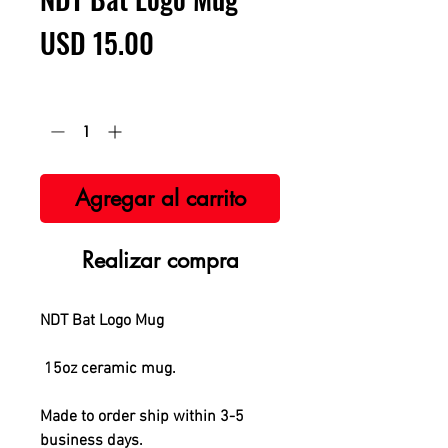
Precio
USD 15.00
Cantidad
*
Agregar al carrito
Realizar compra
NDT Bat Logo Mug
15oz ceramic mug.
Made to order ship within 3-5
business days.