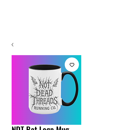
Welcome
NDT Bat Logo Mug