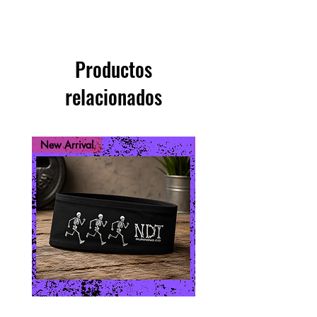
Productos
relacionados
New Arrival
New Arrival