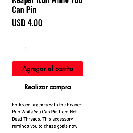
Can Pin
Precio
USD 4.00
Cantidad
*
Agregar al carrito
Realizar compra
Embrace urgency with the Reaper
Run While You Can Pin from Not
Dead Threads. This accessory
reminds you to chase goals now.