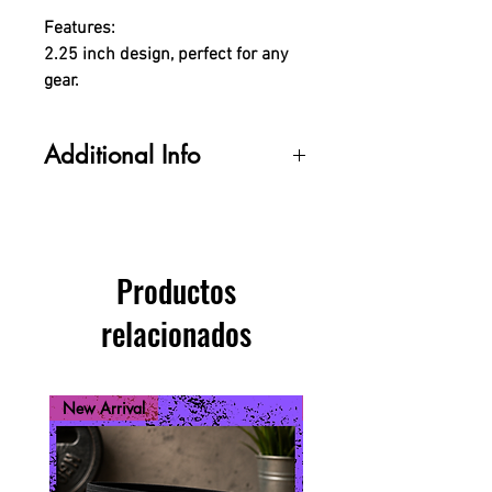
Features:
2.25 inch design, perfect for any
gear.
Additional Info
Colors may appear slighly different
depending on your monitor
settings.
Productos
relacionados
New Arrival
New Arrival