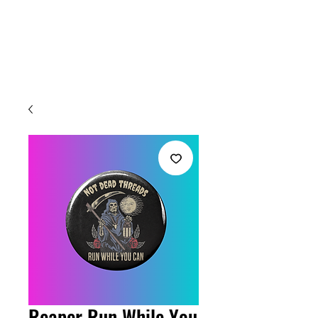
Welcome
Reaper Run While You