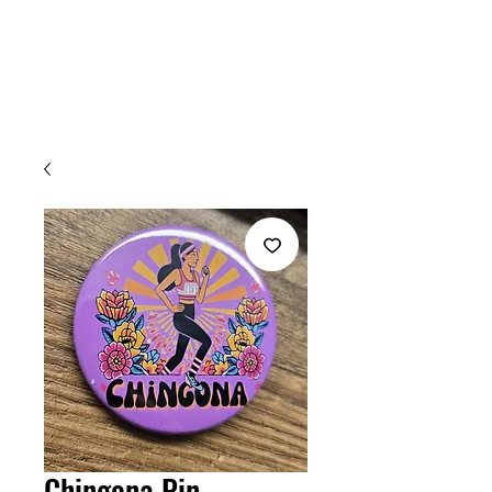
Welcome
Chingona Pin