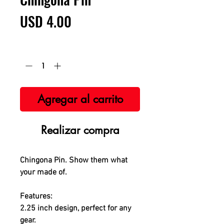
Precio
USD 4.00
Cantidad
*
Agregar al carrito
Realizar compra
Chingona Pin. Show them what
your made of.
Features:
2.25 inch design, perfect for any
gear.