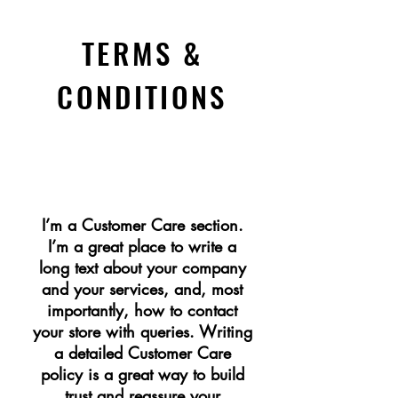
TERMS &
CONDITIONS
CUSTOMER CARE
I’m a Customer Care section.
I’m a great place to write a
long text about your company
and your services, and, most
importantly, how to contact
your store with queries. Writing
a detailed Customer Care
policy is a great way to build
trust and reassure your