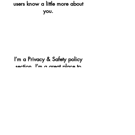
users know a little more about
you.​
​PRIVACY & SAFETY​
I’m a Privacy & Safety policy
section. I’m a great place to
inform your customers about
how you use, store, and protect
their personal information. Add
details such as how you use
third-party banking to verify
payment, the way you collect
data or when will you contact
users after their purchase was
completed successfully.