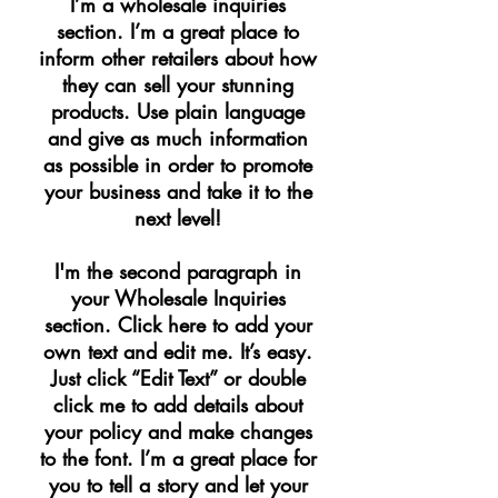
I’m a wholesale inquiries
section. I’m a great place to
inform other retailers about how
they can sell your stunning
products. Use plain language
and give as much information
as possible in order to promote
your business and take it to the
next level!​
I'm the second paragraph in
your Wholesale Inquiries
section. Click here to add your
own text and edit me. It’s easy.
Just click “Edit Text” or double
click me to add details about
your policy and make changes
to the font. I’m a great place for
you to tell a story and let your