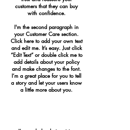
customers that they can buy
with confidence.
I'm the second paragraph in
your Customer Care section.
Click here to add your own text
and edit me. It’s easy. Just click
“Edit Text” or double click me to
add details about your policy
and make changes to the font.
I’m a great place for you to tell
a story and let your users know
a little more about you.
​WHOLESALE INQUIRIES