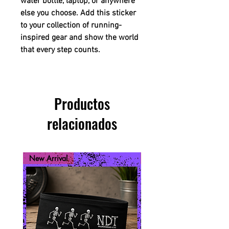
water bottle, laptop, or anywhere
else you choose. Add this sticker
to your collection of running-
inspired gear and show the world
that every step counts.
Productos
relacionados
New Arrival
New Arrival