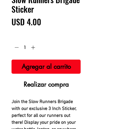
Sticker
Precio
USD 4.00
Cantidad
*
Agregar al carrito
Realizar compra
Join the Slow Runners Brigade
with our exclusive 3 Inch Sticker,
perfect for all our runners out
there! Display your pride on your