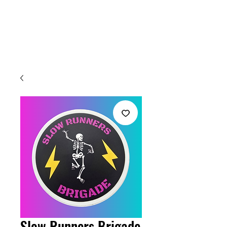
Welcome
Slow Runners Brigade