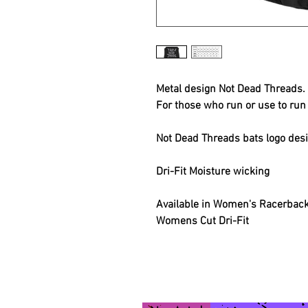
Metal design Not Dead Threads.
For those who run or use to run 
Not Dead Threads bats logo des
Dri-Fit Moisture wicking
Available in Women's Racerback,
Womens Cut Dri-Fit