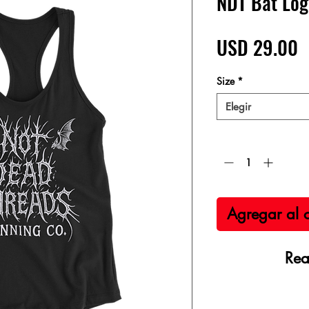
NDT Bat Log
P
USD 29.00
Size
*
Elegir
Cantidad
*
Agregar al c
Rea