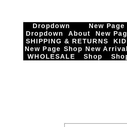
Dropdown
New Page
Dropdown
About
New Pa
SHIPPING & RETURNS
KI
New Page
Shop
New Arriva
WHOLESALE
Shop
Sho