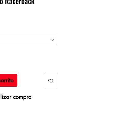
o Racerback
recio
arrito
lizar compra