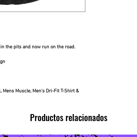
in the pits and now run on the road.
ign
 Mens Muscle, Men's Dri-Fit T-Shirt &
Productos relacionados