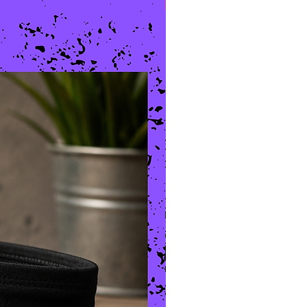
New Arrival