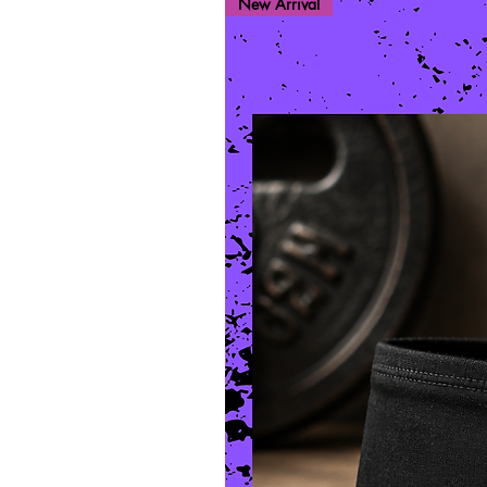
New Arrival