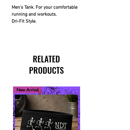
Men's Tank. For your comfortable
running and workouts.
Dri-Fit Style.
RELATED
PRODUCTS
New Arrival
New Arrival