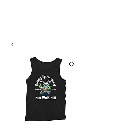
Welcome