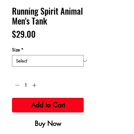
Running Spirit Animal
Men's Tank
Price
$29.00
Size
*
Quantity
*
Add to Cart
Buy Now