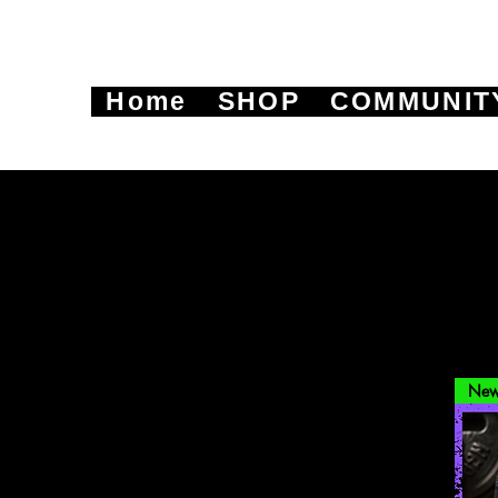
Home
SHOP
COMMUNIT
New