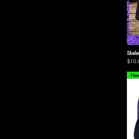
Skele
Price
$10.
New