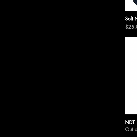
Soft 
Price
$25.
NDT 
Out o