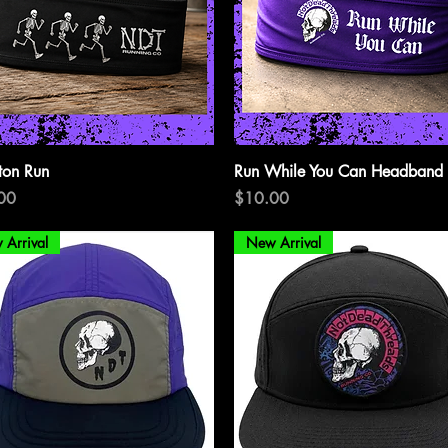
Quick View
Quick View
ton Run
Run While You Can Headband
Price
00
$10.00
 Arrival
New Arrival