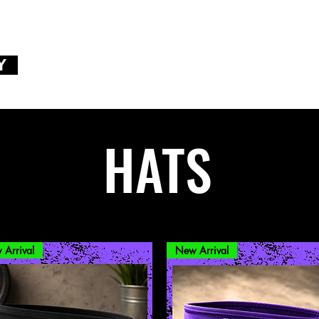
Y
HATS
 Arrival
New Arrival