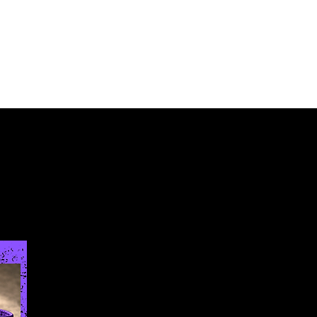
Log In