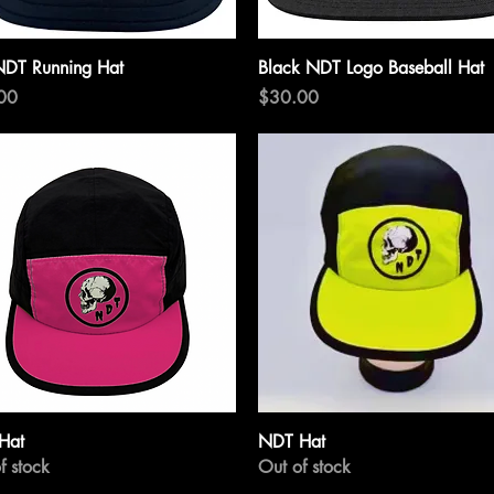
Quick View
Quick View
NDT Running Hat
Black NDT Logo Baseball Hat
Price
00
$30.00
Quick View
Quick View
Hat
NDT Hat
f stock
Out of stock