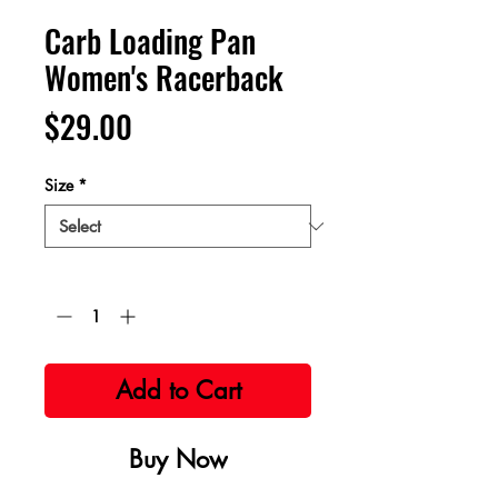
Carb Loading Pan
Women's Racerback
Price
$29.00
Size
*
Quantity
*
Add to Cart
Buy Now