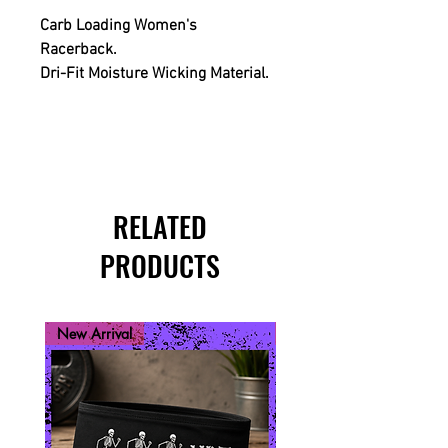
Carb Loading Women's
Racerback.
Dri-Fit Moisture Wicking Material.
RELATED
PRODUCTS
New Arrival
New Arrival