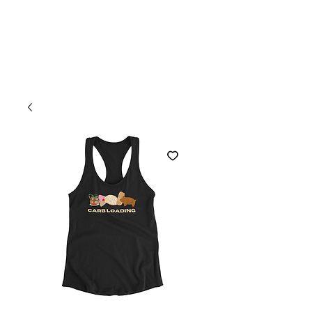
Welcome