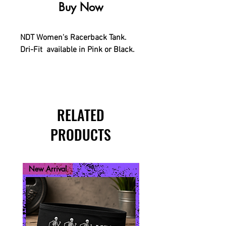
Buy Now
NDT Women's Racerback Tank.
Dri-Fit available in Pink or Black.
RELATED
PRODUCTS
New Arrival
New Arrival