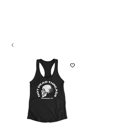
Welcome