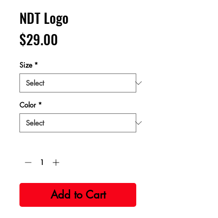
NDT Logo
Price
$29.00
Size
*
Color
*
Quantity
*
Add to Cart