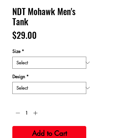
NDT Mohawk Men's
Tank
Price
$29.00
Size
*
Design
*
Quantity
*
Add to Cart