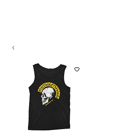
Welcome