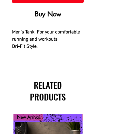
Buy Now
Men's Tank. For your comfortable
running and workouts.
Dri-Fit Style.
RELATED
PRODUCTS
New Arrival
New Arrival