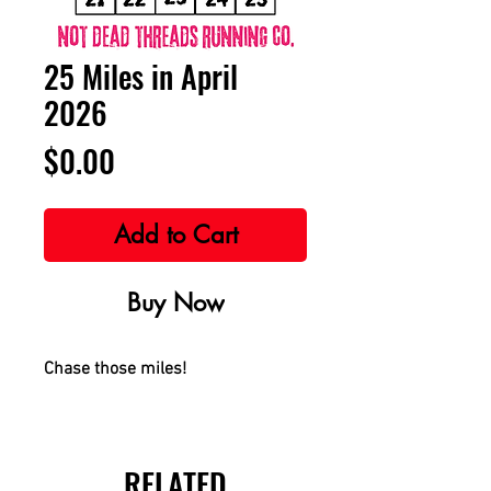
25 Miles in April
2026
Price
$0.00
Add to Cart
Buy Now
Chase those miles!
RELATED