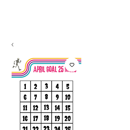
Welcome