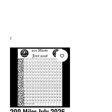
Welcome
200 Miles July 2026