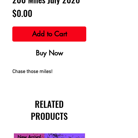
Price
$0.00
Add to Cart
Buy Now
Chase those miles!
RELATED
PRODUCTS
New Arrival
New Arrival