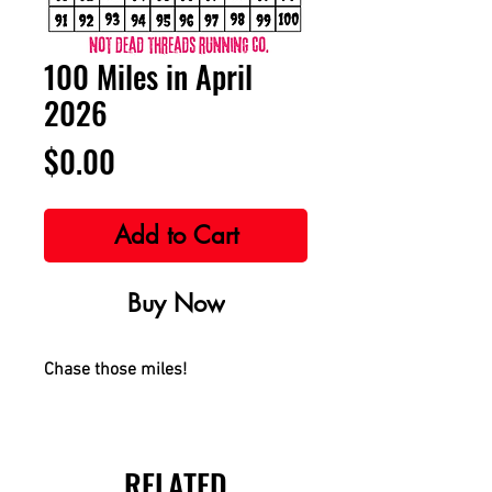
100 Miles in April
2026
Price
$0.00
Add to Cart
Buy Now
Chase those miles!
RELATED