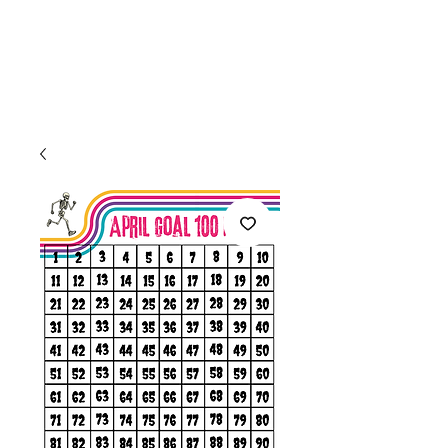
Welcome