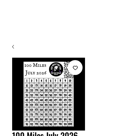
Welcome
100 Miles July 2026