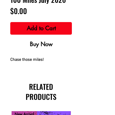
Price
$0.00
Add to Cart
Buy Now
Chase those miles!
RELATED
PRODUCTS
New Arrival
New Arrival