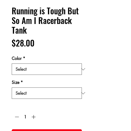
Running is Tough But
So Am I Racerback
Tank
Price
$28.00
Color
*
Size
*
Quantity
*