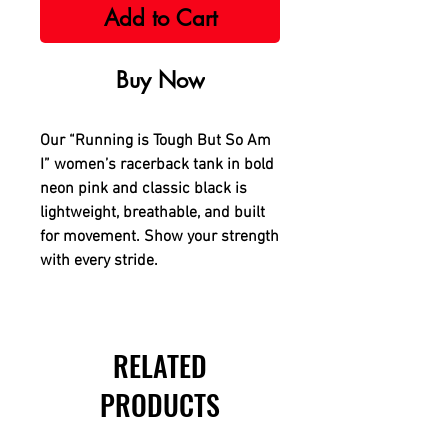
Add to Cart
Buy Now
Our “Running is Tough But So Am
I” women’s racerback tank in bold
neon pink and classic black is
lightweight, breathable, and built
for movement. Show your strength
with every stride.
RELATED
PRODUCTS