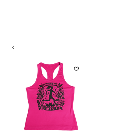
Welcome