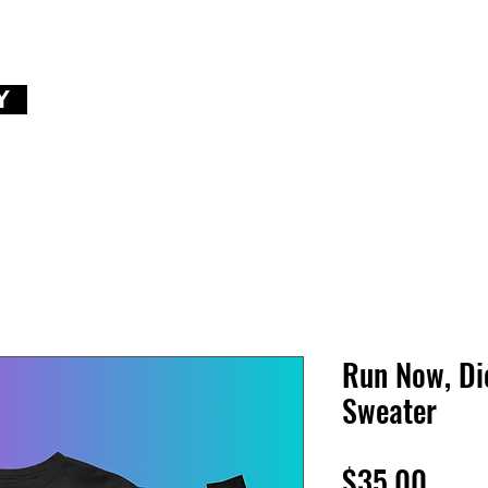
Y
Run Now, Di
Sweater
Price
$35.00