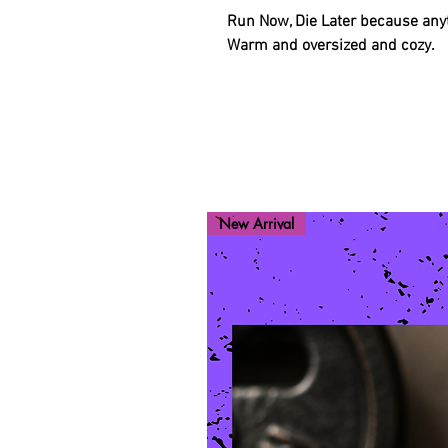
Run Now, Die Later because anyt
Warm and oversized and cozy.
New Arrival