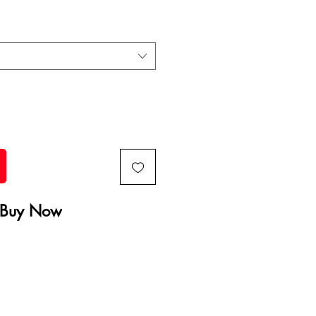
Buy Now