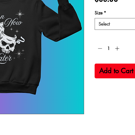
Size
*
Select
Quantity
*
Add to Cart