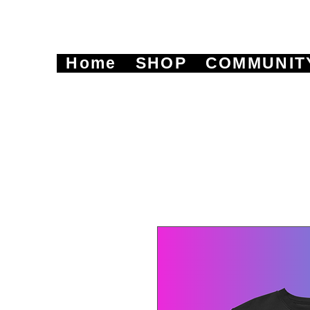
Home
SHOP
COMMUNIT