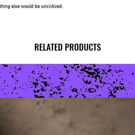
hing else would be uncivlized.
RELATED PRODUCTS