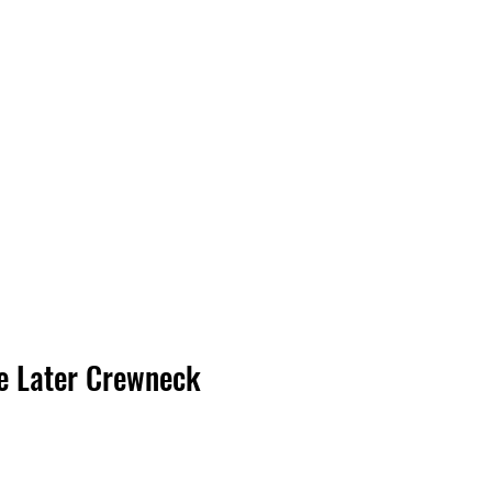
Log In
e Later Crewneck