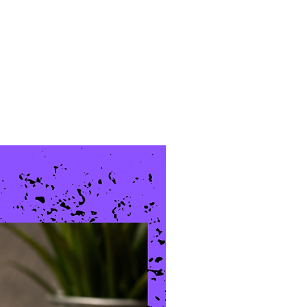
New Arrival