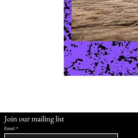
Join our mailing list
Email
*