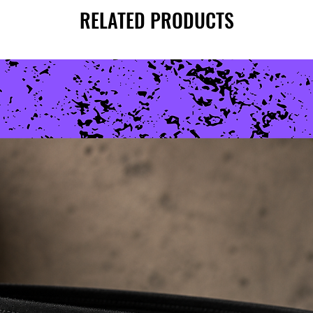
RELATED PRODUCTS