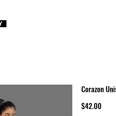
Y
Corazon Uni
Price
$42.00