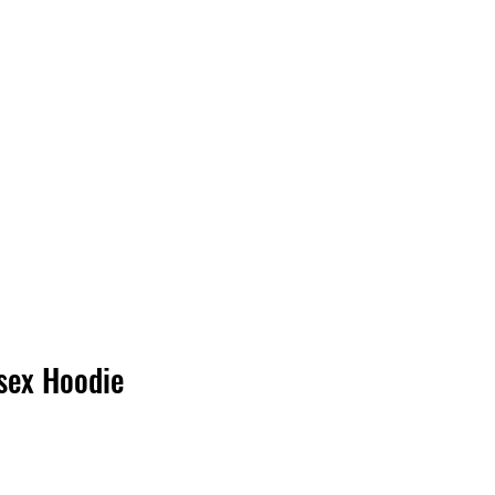
Log In
sex Hoodie