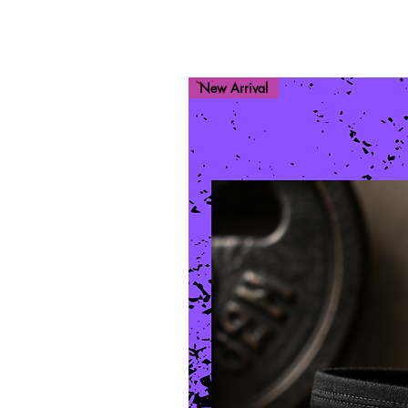
New Arrival