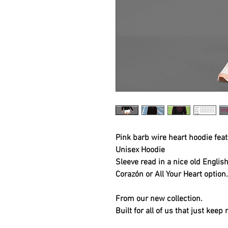
Pink barb wire heart hoodie fea
Unisex Hoodie
Sleeve read in a nice old Englis
Corazón or All Your Heart option
From our new collection.
Built for all of us that just keep