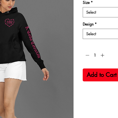
Size
*
Select
Design
*
Select
Quantity
*
Add to Cart