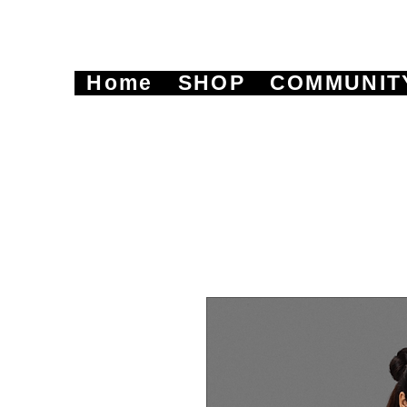
Home
SHOP
COMMUNIT