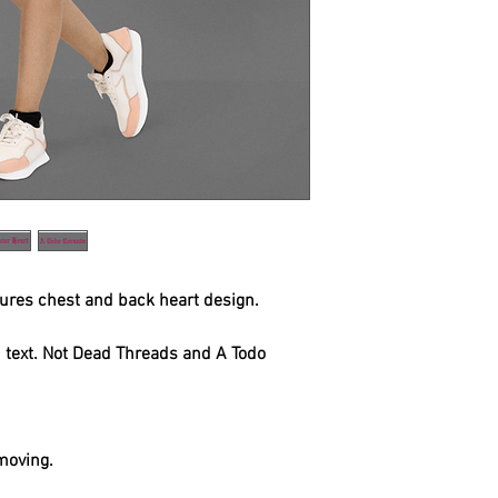
tures chest and back heart design.
h text. Not Dead Threads and A Todo
.
 moving.