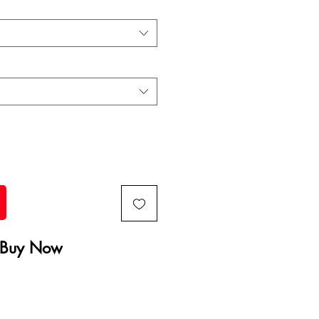
Buy Now