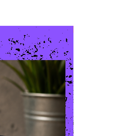
New Arrival