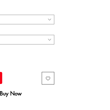
Buy Now