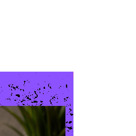
New Arrival