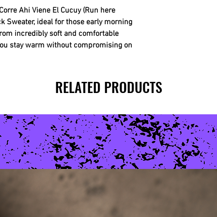
Corre Ahi Viene El Cucuy (Run here
Sweater, ideal for those early morning
 from incredibly soft and comfortable
 you stay warm without compromising on
RELATED PRODUCTS