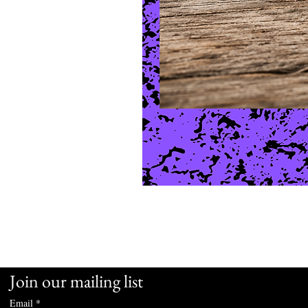
Join our mailing list
Email
*