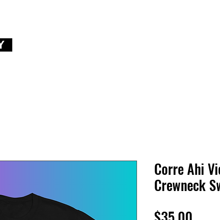
Y
Corre Ahi Vi
Crewneck Sw
Price
$35.00