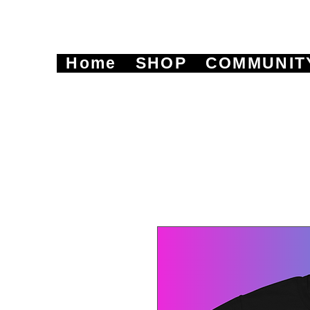
Home
SHOP
COMMUNIT