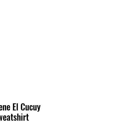
Log In
ene El Cucuy
eatshirt