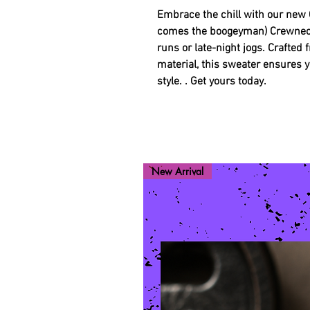
Embrace the chill with our new 
comes the boogeyman) Crewneck 
runs or late-night jogs. Crafted
material, this sweater ensures
style. . Get yours today.
New Arrival