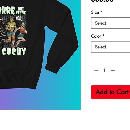
Size
*
Select
Color
*
Select
Quantity
*
Add to Cart