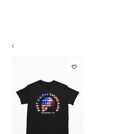
Welcome